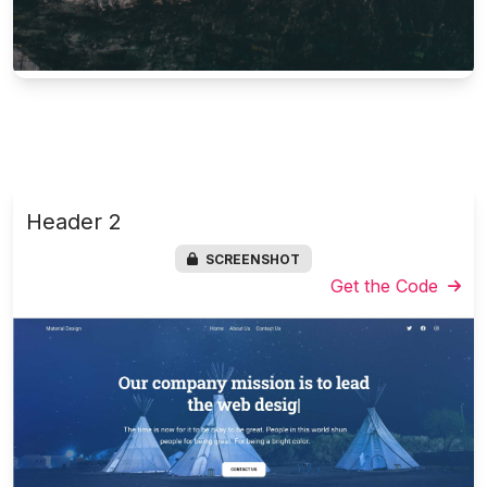
Header 2
SCREENSHOT
Get the Code