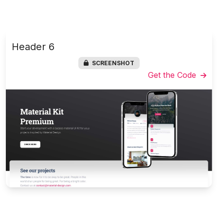
Header 6
SCREENSHOT
Get the Code