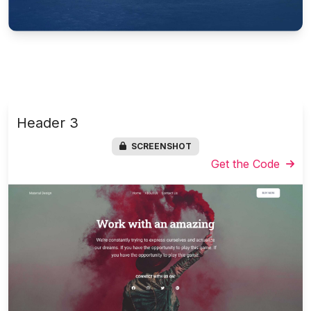
Header 3
SCREENSHOT
Get the Code