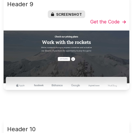
Header 9
SCREENSHOT
Get the Code
Header 10