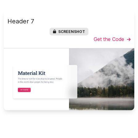
Header 7
SCREENSHOT
Get the Code