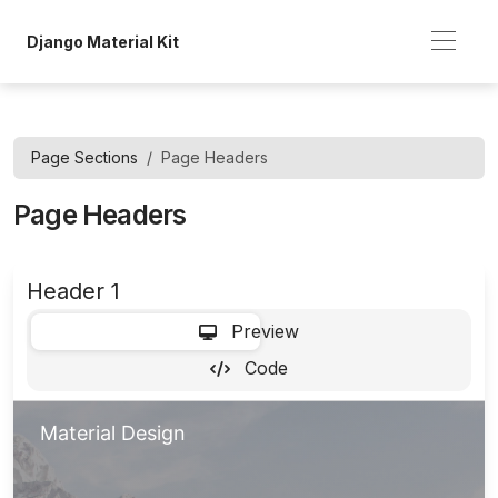
Django Material Kit
Page Sections
Page Headers
Page Headers
Header 1
-
Preview
Code