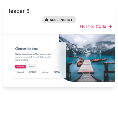
Header 8
SCREENSHOT
Get the Code