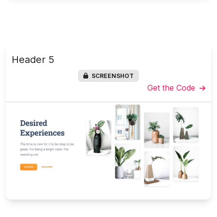
Header 5
SCREENSHOT
Get the Code