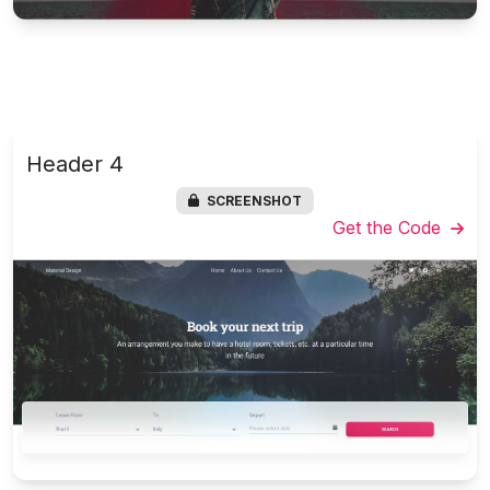
Header 4
SCREENSHOT
Get the Code