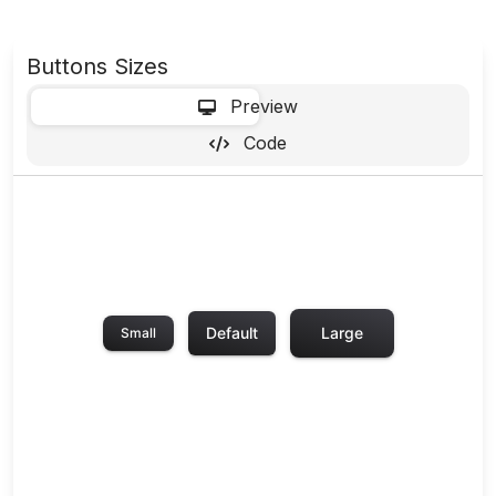
Buttons Sizes
-
Preview
Code