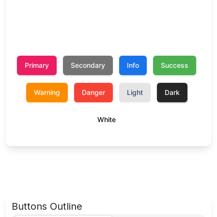
Buttons Outline