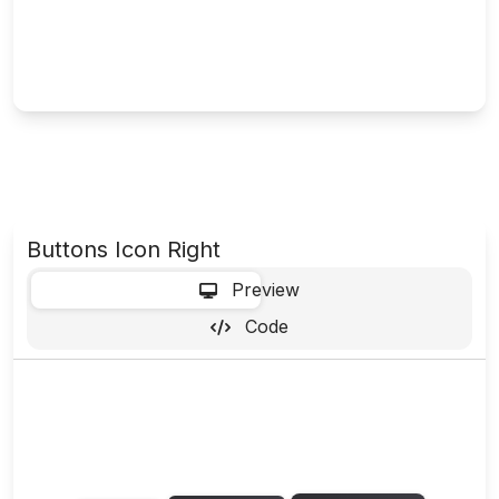
Buttons Icon Right
-
Preview
Code