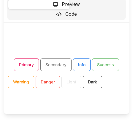
-
Preview
Code