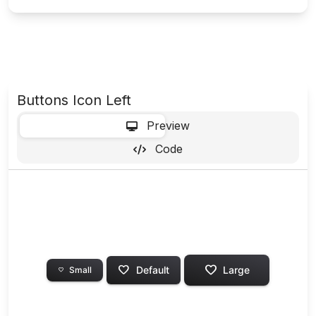
Buttons Icon Left
-
Preview
Code