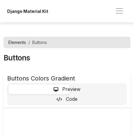
Django Material Kit
Elements
Buttons
Buttons
Buttons Colors Gradient
-
Preview
Code