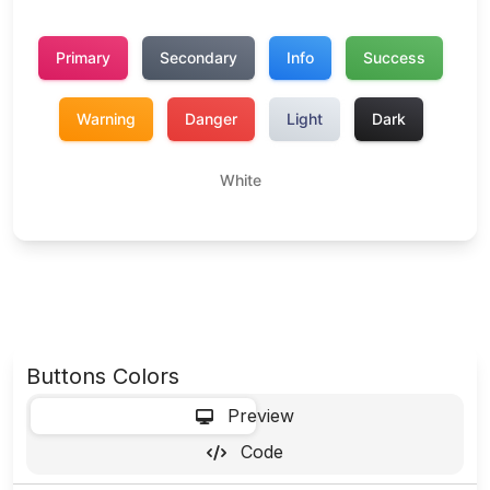
Buttons Colors
-
Preview
Code